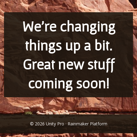
We’re changing
things up a bit.
Great new stuff
coming soon!
© 2026 Unity Pro · Rainmaker Platform