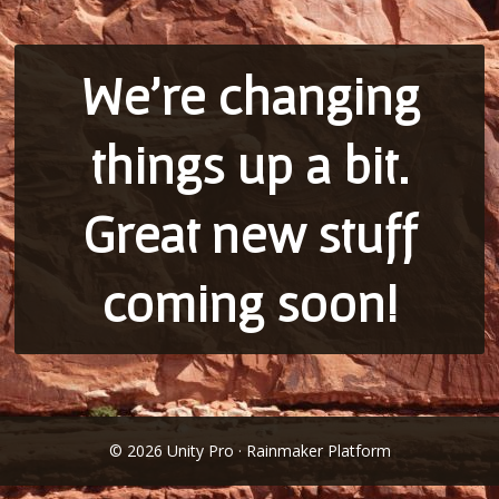
We’re changing
things up a bit.
Great new stuff
coming soon!
© 2026 Unity Pro · Rainmaker Platform