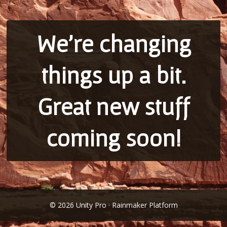
We’re changing
things up a bit.
Great new stuff
coming soon!
© 2026 Unity Pro · Rainmaker Platform