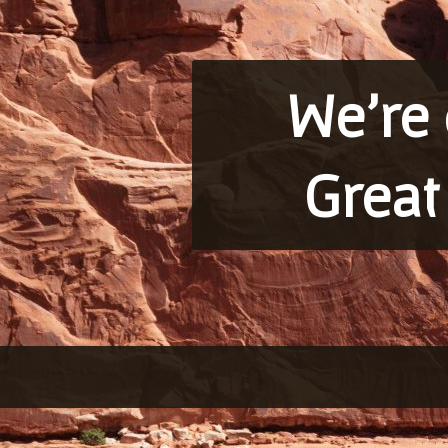
We’re 
Great