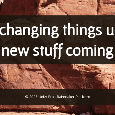
changing things up
 new stuff coming
© 2026 Unity Pro · Rainmaker Platform