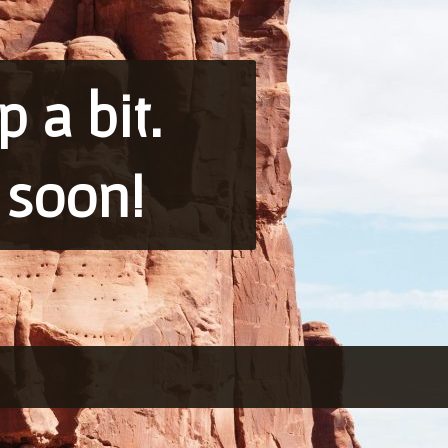
 a bit.
 soon!